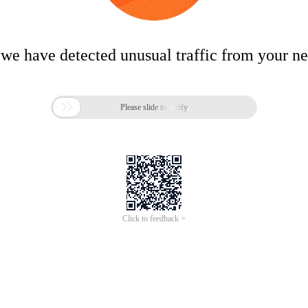
 we have detected unusual traffic from your n

Please slide to verify
Click to feedback >