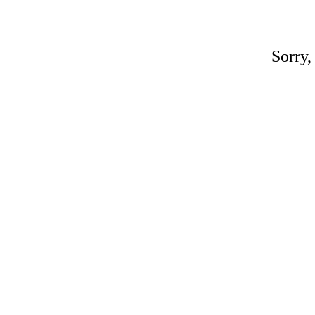
Sorry,