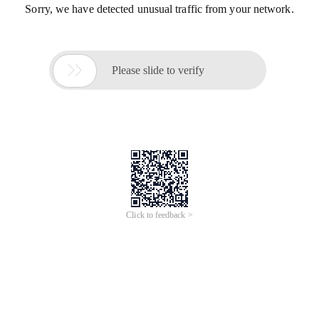
Sorry, we have detected unusual traffic from your network.

Please slide to verify
Click to feedback >