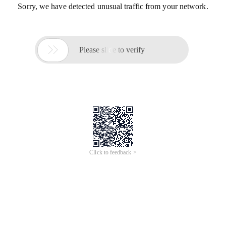
Sorry, we have detected unusual traffic from your network.

Please slide to verify
Click to feedback >