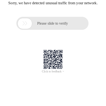
Sorry, we have detected unusual traffic from your network.

Please slide to verify
Click to feedback >