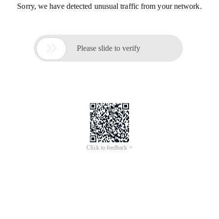
Sorry, we have detected unusual traffic from your network.

Please slide to verify
Click to feedback >