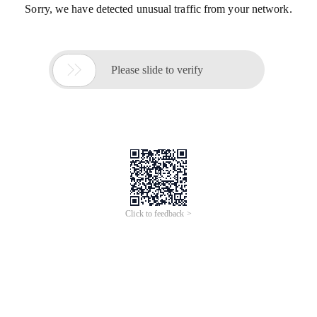
Sorry, we have detected unusual traffic from your network.

Please slide to verify
Click to feedback >