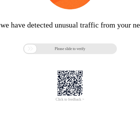
 we have detected unusual traffic from your n

Please slide to verify
Click to feedback >