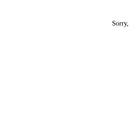
Sorry,