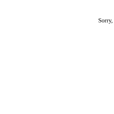
Sorry,