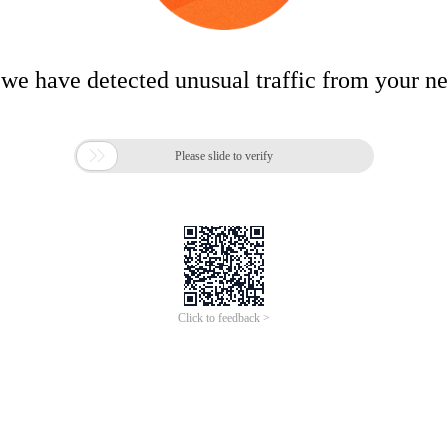
 we have detected unusual traffic from your n

Please slide to verify
Click to feedback >