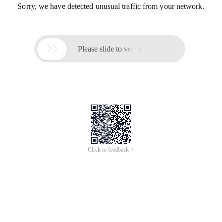
Sorry, we have detected unusual traffic from your network.

Please slide to verify
Click to feedback >