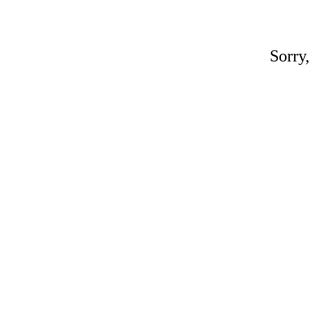
Sorry,