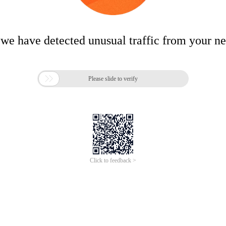
 we have detected unusual traffic from your n

Please slide to verify
Click to feedback >