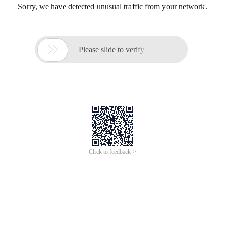
Sorry, we have detected unusual traffic from your network.

Please slide to verify
Click to feedback >