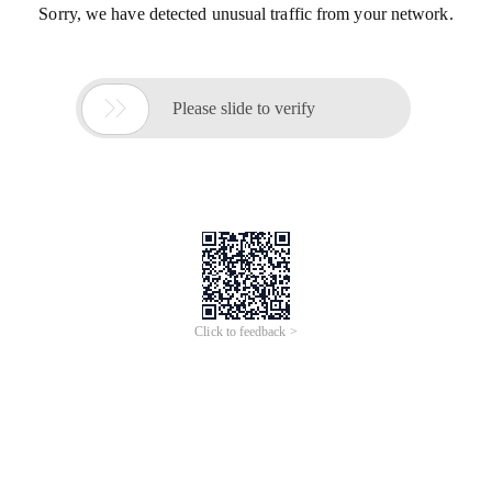
Sorry, we have detected unusual traffic from your network.

Please slide to verify
Click to feedback >