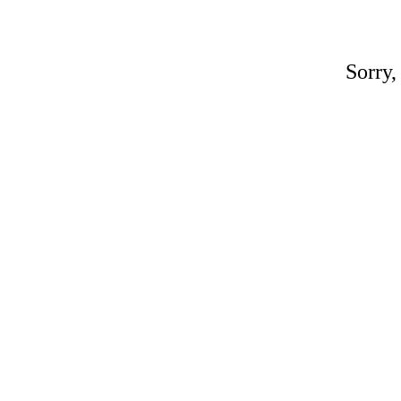
Sorry,