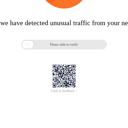
 we have detected unusual traffic from your n

Please slide to verify
Click to feedback >