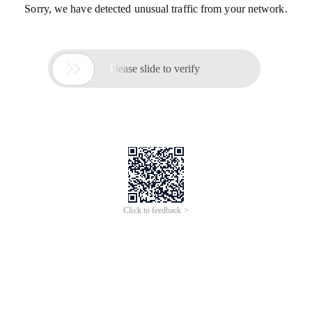
Sorry, we have detected unusual traffic from your network.

Please slide to verify
Click to feedback >