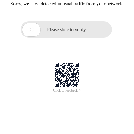
Sorry, we have detected unusual traffic from your network.

Please slide to verify
Click to feedback >