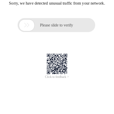
Sorry, we have detected unusual traffic from your network.

Please slide to verify
Click to feedback >