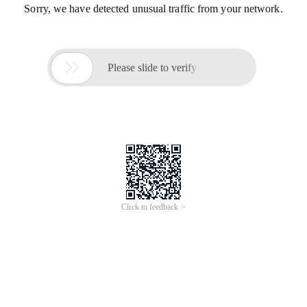
Sorry, we have detected unusual traffic from your network.

Please slide to verify
Click to feedback >