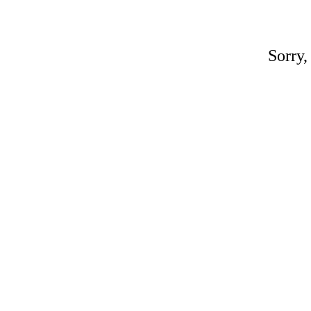
Sorry,