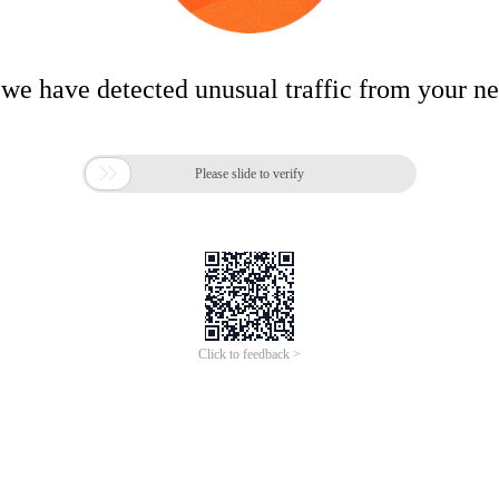
 we have detected unusual traffic from your n

Please slide to verify
Click to feedback >