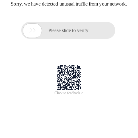
Sorry, we have detected unusual traffic from your network.

Please slide to verify
Click to feedback >