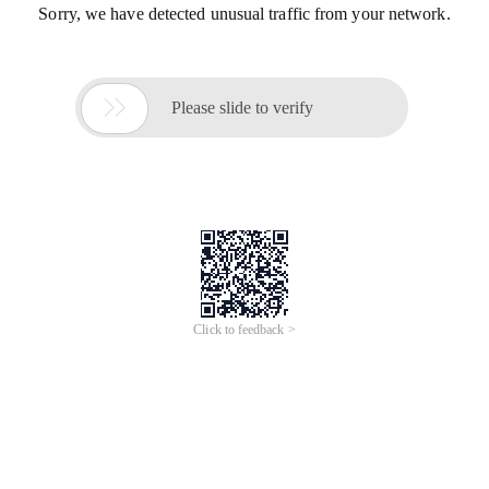
Sorry, we have detected unusual traffic from your network.

Please slide to verify
Click to feedback >