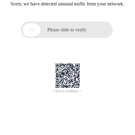
Sorry, we have detected unusual traffic from your network.

Please slide to verify
Click to feedback >