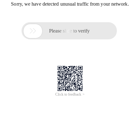
Sorry, we have detected unusual traffic from your network.

Please slide to verify
Click to feedback >