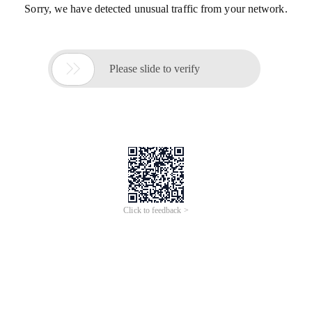
Sorry, we have detected unusual traffic from your network.

Please slide to verify
Click to feedback >