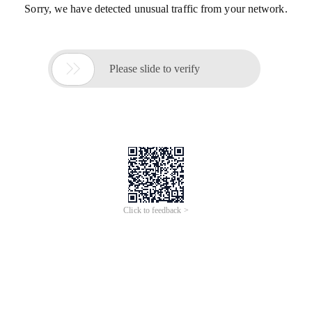
Sorry, we have detected unusual traffic from your network.

Please slide to verify
Click to feedback >