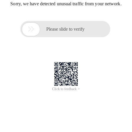
Sorry, we have detected unusual traffic from your network.

Please slide to verify
Click to feedback >