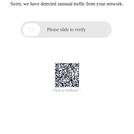
Sorry, we have detected unusual traffic from your network.

Please slide to verify
Click to feedback >