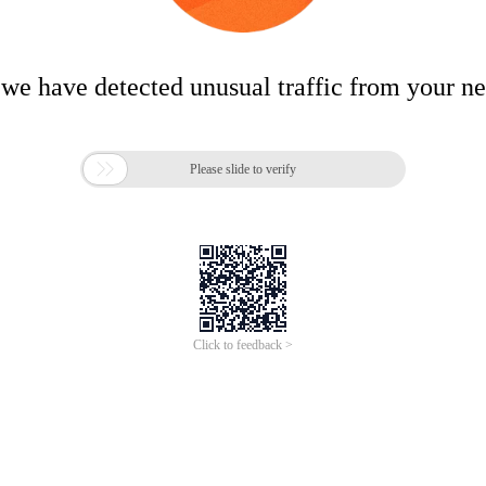
 we have detected unusual traffic from your n

Please slide to verify
Click to feedback >