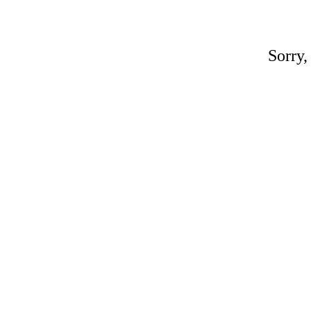
Sorry,