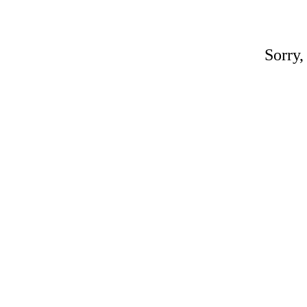
Sorry,