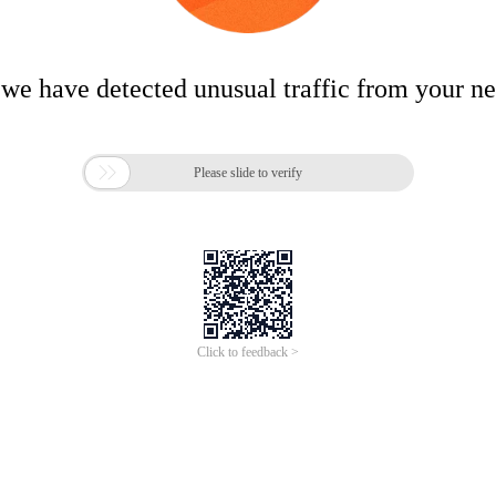
 we have detected unusual traffic from your n

Please slide to verify
Click to feedback >