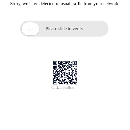
Sorry, we have detected unusual traffic from your network.

Please slide to verify
Click to feedback >