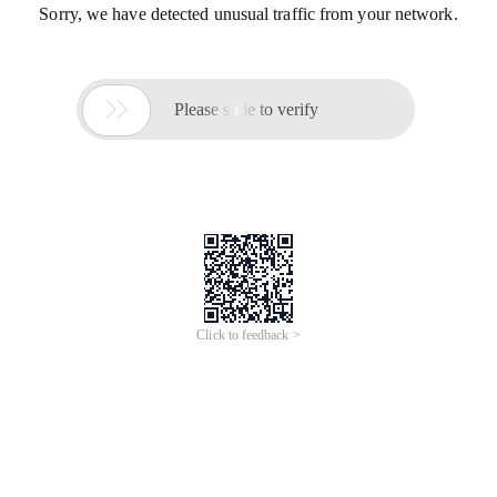
Sorry, we have detected unusual traffic from your network.

Please slide to verify
Click to feedback >