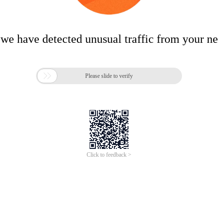
 we have detected unusual traffic from your n

Please slide to verify
Click to feedback >