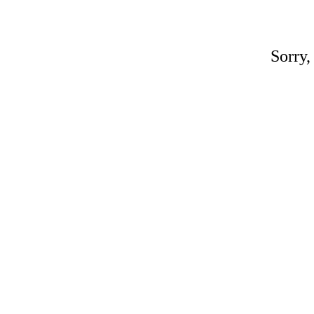
Sorry,