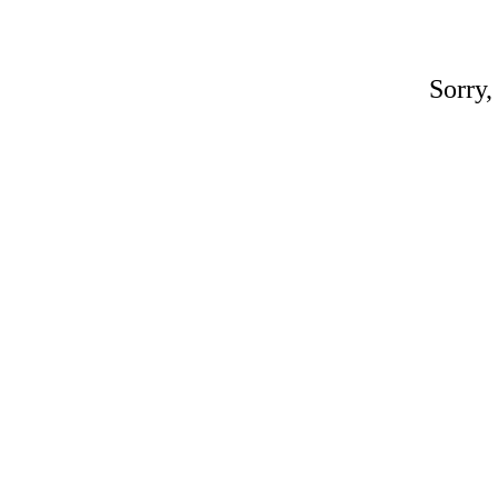
Sorry,