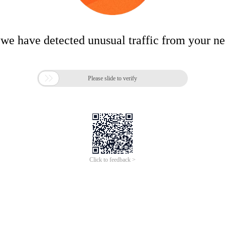
 we have detected unusual traffic from your n

Please slide to verify
Click to feedback >