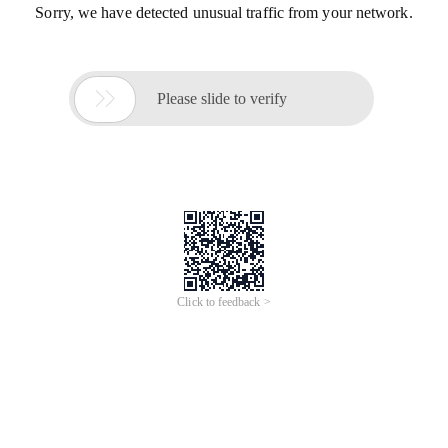
Sorry, we have detected unusual traffic from your network.

Please slide to verify
Click to feedback >