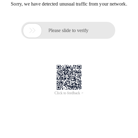
Sorry, we have detected unusual traffic from your network.

Please slide to verify
Click to feedback >