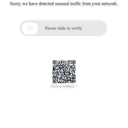
Sorry, we have detected unusual traffic from your network.

Please slide to verify
Click to feedback >