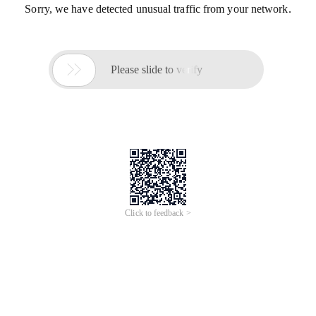
Sorry, we have detected unusual traffic from your network.

Please slide to verify
Click to feedback >