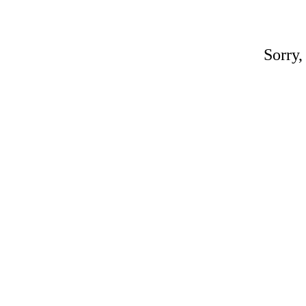
Sorry,