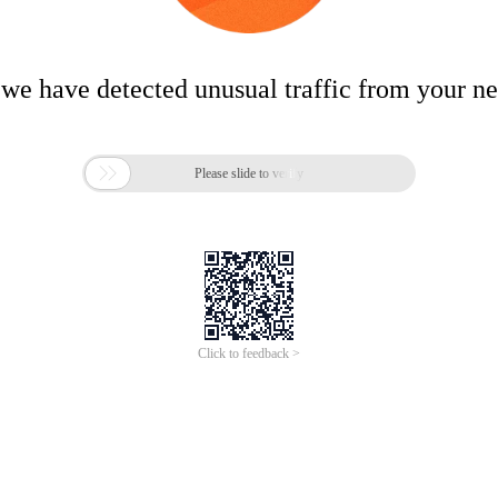
 we have detected unusual traffic from your n

Please slide to verify
Click to feedback >