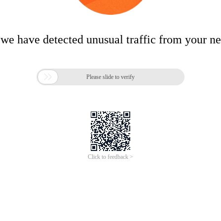
 we have detected unusual traffic from your n

Please slide to verify
Click to feedback >