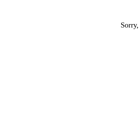
Sorry,