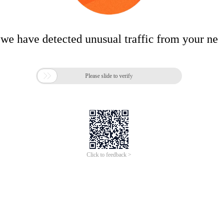
 we have detected unusual traffic from your n

Please slide to verify
Click to feedback >