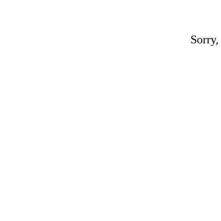
Sorry,