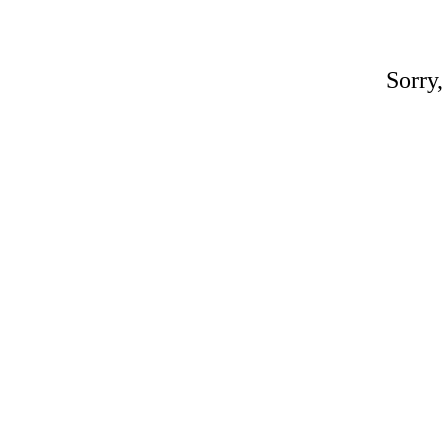
Sorry,