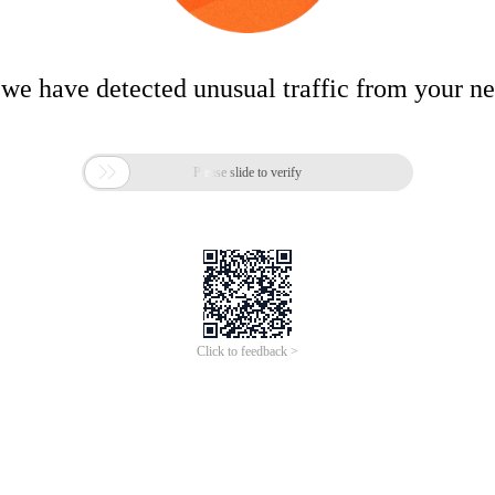
 we have detected unusual traffic from your n

Please slide to verify
Click to feedback >