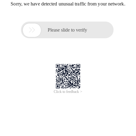
Sorry, we have detected unusual traffic from your network.

Please slide to verify
Click to feedback >