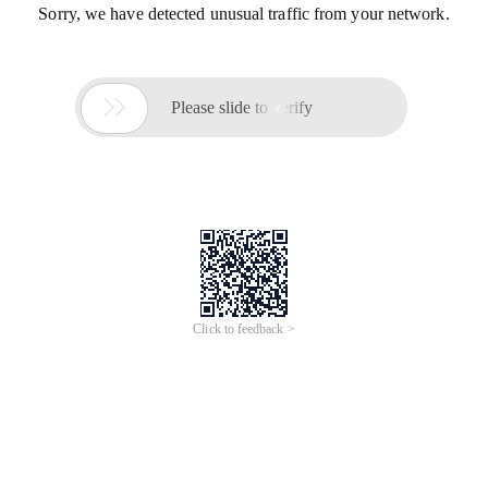
Sorry, we have detected unusual traffic from your network.

Please slide to verify
Click to feedback >