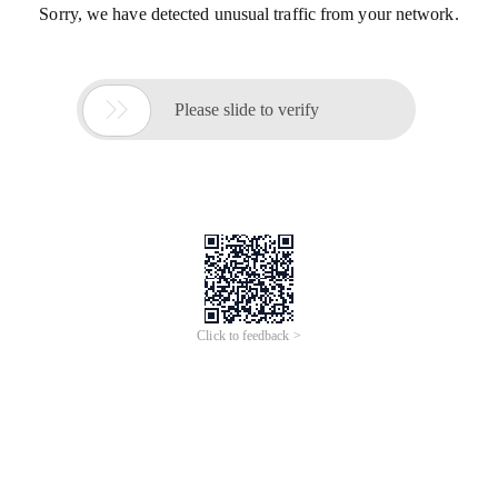
Sorry, we have detected unusual traffic from your network.

Please slide to verify
Click to feedback >