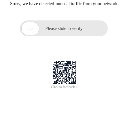
Sorry, we have detected unusual traffic from your network.

Please slide to verify
Click to feedback >