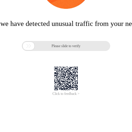
 we have detected unusual traffic from your n

Please slide to verify
Click to feedback >