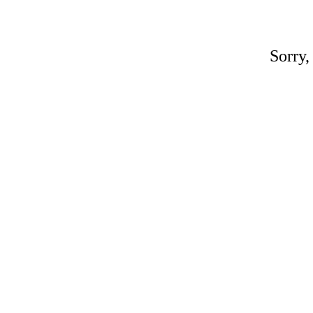
Sorry,