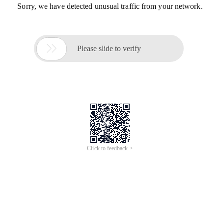
Sorry, we have detected unusual traffic from your network.

Please slide to verify
Click to feedback >