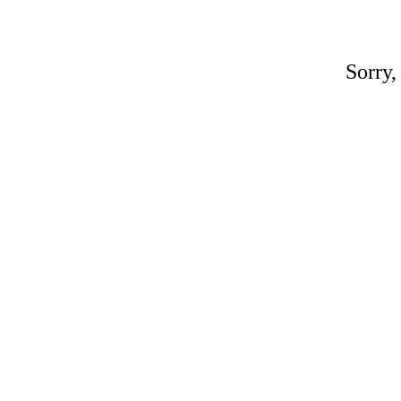
Sorry,