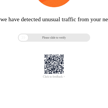
 we have detected unusual traffic from your n

Please slide to verify
Click to feedback >