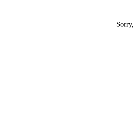
Sorry,