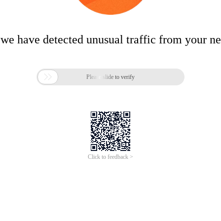
 we have detected unusual traffic from your n

Please slide to verify
Click to feedback >