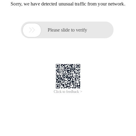
Sorry, we have detected unusual traffic from your network.

Please slide to verify
Click to feedback >