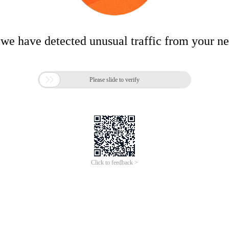
 we have detected unusual traffic from your n

Please slide to verify
Click to feedback >