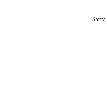
Sorry,